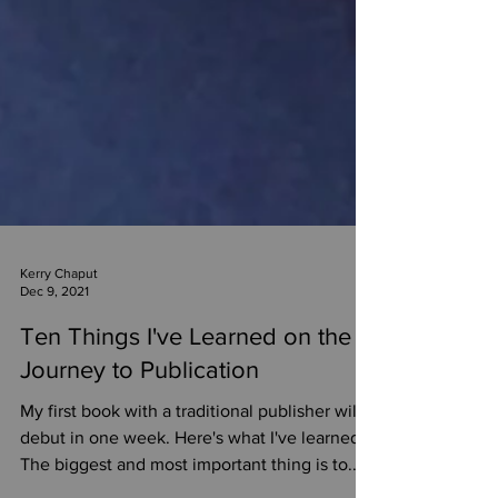
Kerry Chaput
Dec 9, 2021
Ten Things I've Learned on the
Journey to Publication
My first book with a traditional publisher will
debut in one week. Here's what I've learned.
The biggest and most important thing is to...