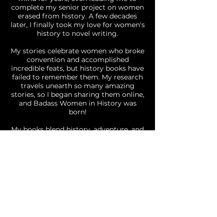
complete my senior project on women
erased from history. A few decades
later, I finally took my love for women's
history to novel writing.
My stories celebrate women who broke
convention and accomplished
incredible feats, but history books have
failed to remember them. My research
travels unearth so many amazing
stories, so I began sharing them online,
and Badass Women in History was
born!
My books blend history, adventure, and
romance into fast-paced narratives
with unexpected twists. I believe in
strong, unapologetic protagonists who
dare to leave their mark on the world.
Born a California girl, I now live in Bend,
Oregon where I can be found at
bookstores, coffee shops, and hiking
trails. I live with my husband, two
children, and three dogs, sharing the