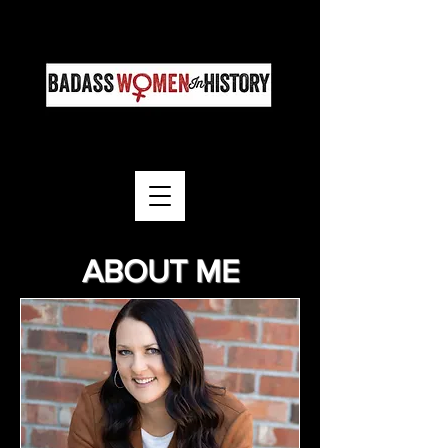
ABOUT ME