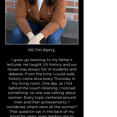
Hi! I'm Kerry.
​I grew up listening to my father's
lectures. He taught US history and our
house was always full of students and
debates. From the time I could walk,
history came alive every Thursday in
my living room. One day, as I hid
behind the couch listening, I noticed
something: no one was talking about
women. Every topic centered around
men and their achievements. I
wondered,
where were all the women
?
That question sat in the back of my
mind for years, even leading me to