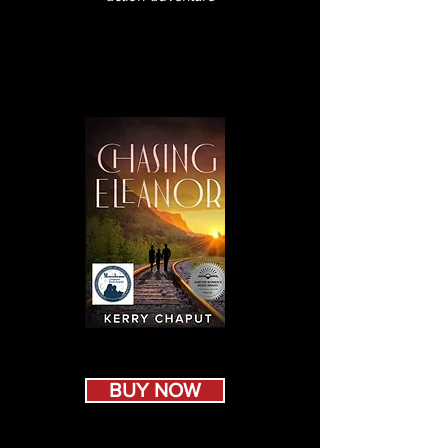
BUY NOW