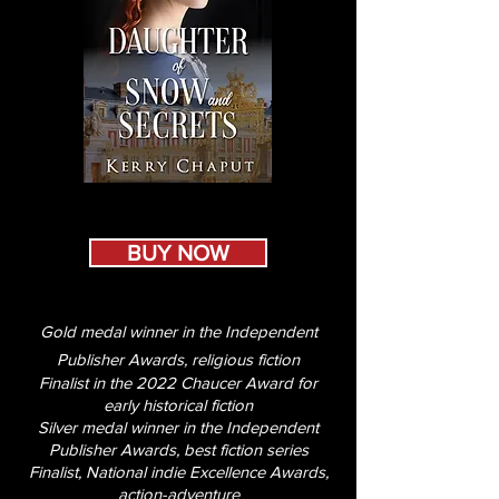
BUY NOW
Gold medal winner in the Independent
Publisher Awards, religious fiction
Finalist in the 2022 Chaucer Award for
early historical fiction
Silver medal winner in the Independent
Publisher Awards, best fiction series
Finalist, National indie Excellence Awards,
action-adventure