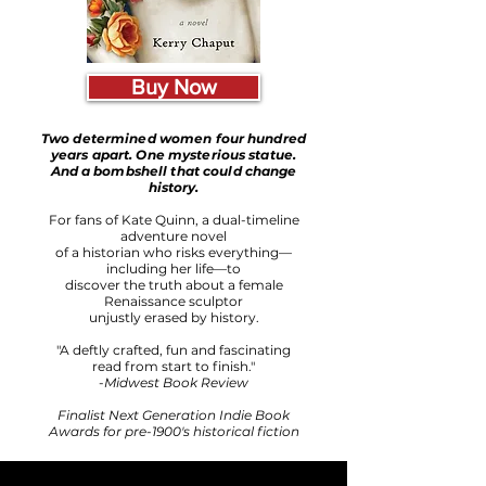
Buy Now
Two determined women four hundred
years apart. One mysterious statue.
And a bombshell that could change
history.
For fans of Kate Quinn, a dual-timeline
adventure novel
of a historian who risks everything—
including her life—to
discover the truth about a female
Renaissance sculptor
unjustly erased by history.
"A deftly crafted, fun and fascinating
read from start to finish."
-
Midwest Book Review
Finalist Next Generation Indie Book
Awards for pre-1900's historical fiction