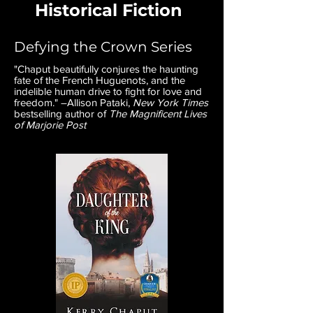
Historical Fiction
Defying the Crown Series
"Chaput beautifully conjures the haunting
fate of the French Huguenots, and the
indelible human drive to fight for love and
freedom." –Allison Pataki,
New York Times
bestselling author of
The Magnificent Lives
of Marjorie Post