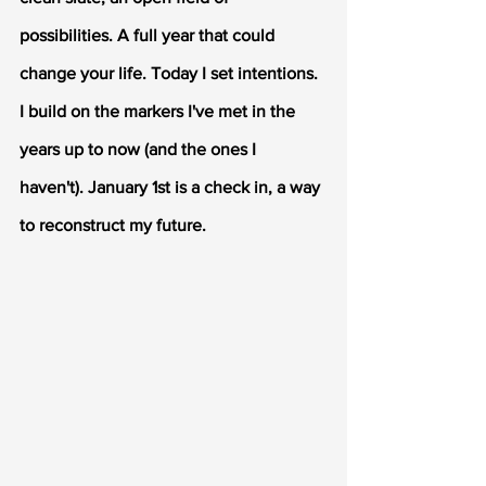
possibilities. A full year that could 
change your life. Today I set intentions. 
I build on the markers I've met in the 
years up to now (and the ones I 
haven't). January 1st is a check in, a way 
to reconstruct my future. 