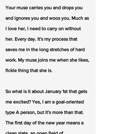
Your muse carries you and drops you 
and ignores you and woos you. Much as 
I love her, I need to carry on without 
her. Every day. It's my process that 
saves me in the long stretches of hard 
work. My muse joins me when she likes, 
fickle thing that she is.
So what is it about January 1st that gets 
me excited? Yes, I am a goal-oriented 
type A person, but it's more than that. 
The first day of the new year means a 
clean slate, an open field of 