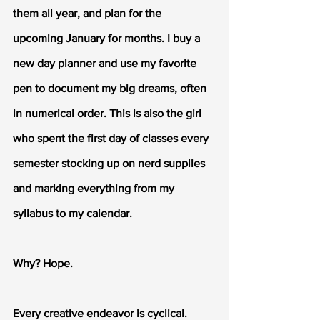
them all year, and plan for the 
upcoming January for months. I buy a 
new day planner and use my favorite 
pen to document my big dreams, often 
in numerical order. This is also the girl 
who spent the first day of classes every 
semester stocking up on nerd supplies 
and marking everything from my 
syllabus to my calendar. 
Why? Hope. 
Every creative endeavor is cyclical. 