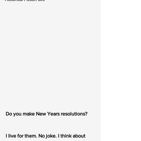
Do you make New Years resolutions?
I live for them. No joke. I think about 