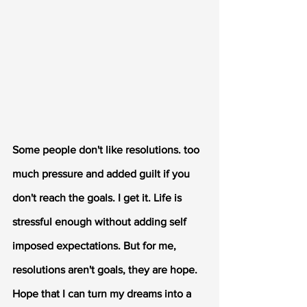
Some people don't like resolutions. too 
much pressure and added guilt if you 
don't reach the goals. I get it. Life is 
stressful enough without adding self 
imposed expectations. But for me, 
resolutions aren't goals, they are hope. 
Hope that I can turn my dreams into a 