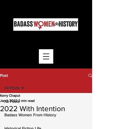
Post
All Posts
Kerry Chaput
Jan 1, 2022
2 min read
All Posts
2022 With Intention
Badass Women From History
Historical Fiction Life