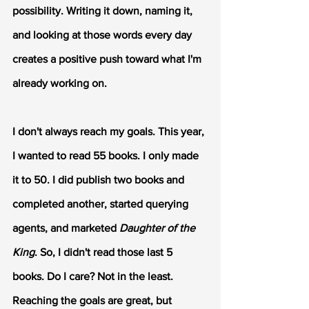
possibility. Writing it down, naming it, 
and looking at those words every day 
creates a positive push toward what I'm 
already working on. 
I don't always reach my goals. This year, 
I wanted to read 55 books. I only made 
it to 50. I did publish two books and 
completed another, started querying 
agents, and marketed 
Daughter of the 
King
. So, I didn't read those last 5 
books. Do I care? Not in the least. 
Reaching the goals are great, but 