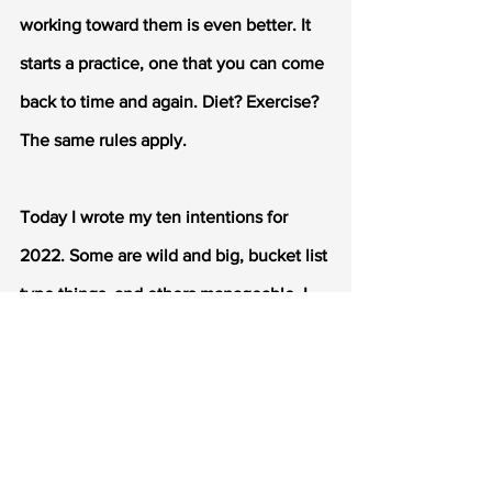
working toward them is even better. It 
starts a practice, one that you can come 
back to time and again. Diet? Exercise? 
The same rules apply.
Today I wrote my ten intentions for 
2022. Some are wild and big, bucket list 
type things, and others manageable. I 
might reach some of them, and I might 
not reach others. But I'll be one step 
closer either way. 
Join me. That thing you've always 