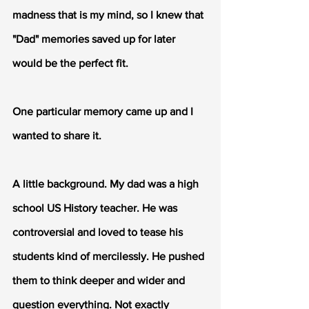
madness that is my mind, so I knew that 
"Dad" memories saved up for later 
would be the perfect fit. 
One particular memory came up and I 
wanted to share it.
A little background. My dad was a high 
school US History teacher. He was 
controversial and loved to tease his 
students kind of mercilessly. He pushed 
them to think deeper and wider and 
question everything. Not exactly 