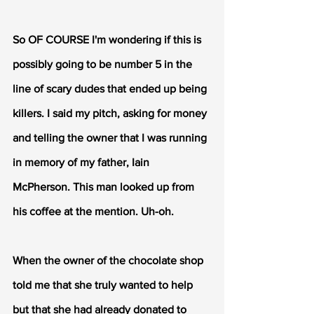
So OF COURSE I'm wondering if this is 
possibly going to be number 5 in the 
line of scary dudes that ended up being 
killers. I said my pitch, asking for money 
and telling the owner that I was running 
in memory of my father, Iain 
McPherson. This man looked up from 
his coffee at the mention. Uh-oh. 
When the owner of the chocolate shop 
told me that she truly wanted to help 
but that she had already donated to 