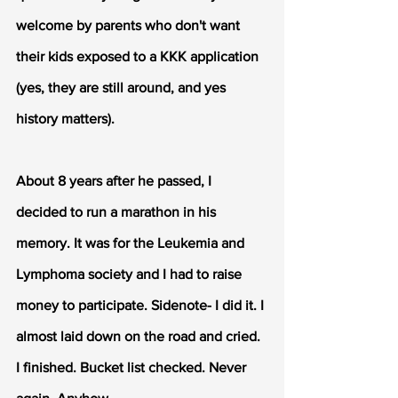
welcome by parents who don't want 
their kids exposed to a KKK application 
(yes, they are still around, and yes 
history matters).
About 8 years after he passed, I 
decided to run a marathon in his 
memory. It was for the Leukemia and 
Lymphoma society and I had to raise 
money to participate. Sidenote- I did it. I 
almost laid down on the road and cried. 
I finished. Bucket list checked. Never 