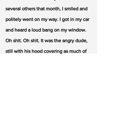
several others that month, I smiled and 
politely went on my way. I got in my car 
and heard a loud bang on my window. 
Oh shit. Oh shit. It was the angry dude, 
still with his hood covering as much of 
his face as possible. So me being the 
untrusting girl that I am, roll down the 
window like 2 inches. I know I'm being 
an asshole but I can't help it. This guy 
might want revenge for my loud, 
teasing, controversial father. He 
reaches through the 2 inch opening, 