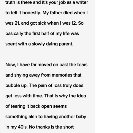
truth is there and it's your job as a writer 
to tell it honestly. My father died when I 
was 21, and got sick when I was 12. So 
basically the first half of my life was 
spent with a slowly dying parent. 
Now, I have far moved on past the tears 
and shying away from memories that 
bubble up. The pain of loss truly does 
get less with time. That is why the idea 
of tearing it back open seems 
something akin to having another baby 
in my 40's. No thanks is the short 