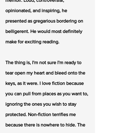
memoir. Loud, controversial, 
opinionated, and inspiring, he 
presented as gregarious bordering on 
belligerent. He would most definitely 
make for exciting reading. 
The thing is, I'm not sure I'm ready to 
tear open my heart and bleed onto the 
keys, as it were. I love fiction because 
you can pull from places as you want to, 
ignoring the ones you wish to stay 
protected. Non-fiction terrifies me 
because there is nowhere to hide. The 