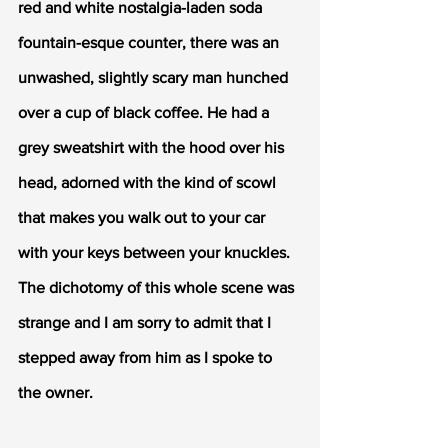
red and white nostalgia-laden soda 
fountain-esque counter, there was an 
unwashed, slightly scary man hunched 
over a cup of black coffee. He had a 
grey sweatshirt with the hood over his 
head, adorned with the kind of scowl 
that makes you walk out to your car 
with your keys between your knuckles. 
The dichotomy of this whole scene was 
strange and I am sorry to admit that I 
stepped away from him as I spoke to 
the owner. 