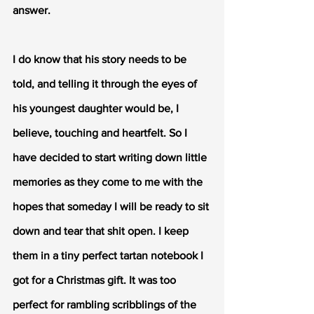
answer. 
I do know that his story needs to be 
told, and telling it through the eyes of 
his youngest daughter would be, I 
believe, touching and heartfelt. So I 
have decided to start writing down little 
memories as they come to me with the 
hopes that someday I will be ready to sit 
down and tear that shit open. I keep 
them in a tiny perfect tartan notebook I 
got for a Christmas gift. It was too 
perfect for rambling scribblings of the 