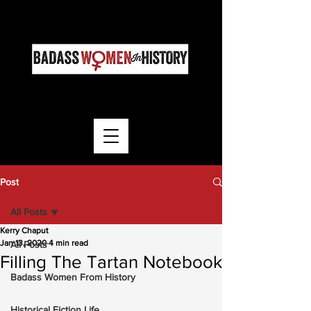
Post
All Posts
Kerry Chaput
Jan 13, 2020
4 min read
All Posts
Filling The Tartan Notebook
Badass Women From History
Historical Fiction Life