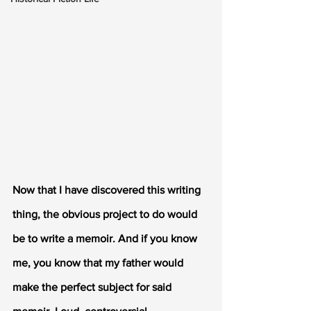
Now that I have discovered this writing 
thing, the obvious project to do would 
be to write a memoir. And if you know 
me, you know that my father would 
make the perfect subject for said 