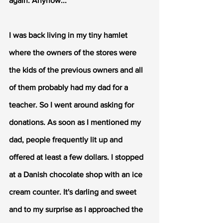
again. Anyhow...
I was back living in my tiny hamlet 
where the owners of the stores were 
the kids of the previous owners and all 
of them probably had my dad for a 
teacher. So I went around asking for 
donations. As soon as I mentioned my 
dad, people frequently lit up and 
offered at least a few dollars. I stopped 
at a Danish chocolate shop with an ice 
cream counter. It's darling and sweet 
and to my surprise as I approached the 