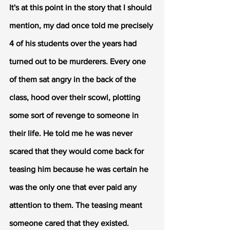
It's at this point in the story that I should 
mention, my dad once told me precisely 
4 of his students over the years had 
turned out to be murderers. Every one 
of them sat angry in the back of the 
class, hood over their scowl, plotting 
some sort of revenge to someone in 
their life. He told me he was never 
scared that they would come back for 
teasing him because he was certain he 
was the only one that ever paid any 
attention to them. The teasing meant 
someone cared that they existed. 