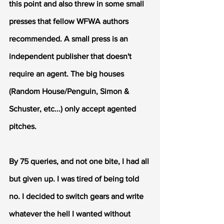
this point and also threw in some small 
presses that fellow WFWA authors 
recommended. A small press is an 
independent publisher that doesn't 
require an agent. The big houses 
(Random House/Penguin, Simon & 
Schuster, etc...) only accept agented 
pitches. 
By 75 queries, and not one bite, I had all 
but given up. I was tired of being told 
no. I decided to switch gears and write 
whatever the hell I wanted without 