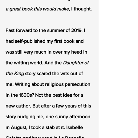
a great book this would make
, I thought.
Fast forward to the summer of 2019. I 
had self-published my first book and 
was still very much in over my head in 
the writing world. And the
 Daughter of 
the King
 story scared the wits out of 
me. Writing about religious persecution 
in the 1600s? Not the best idea for a 
new author. But after a few years of this 
story nudging me, one sunny afternoon 
in August, I took a stab at it. Isabelle 