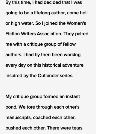
By this time, I had decided that I was 
going to be a lifelong author, come hell 
or high water. So I joined the Women's 
Fiction Writers Association. They paired 
me with a critique group of fellow 
authors. I had by then been working 
every day on this historical adventure 
inspired by the Outlander series.
My critique group formed an instant 
bond. We tore through each other's 
manuscripts, coached each other, 
pushed each other. There were tears 