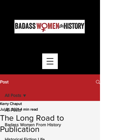
Post
All Posts
Kerry Chaput
Jul 31, 2021
4 min read
All Posts
The Long Road to
Badass Women From History
Publication
Historical Fiction Life