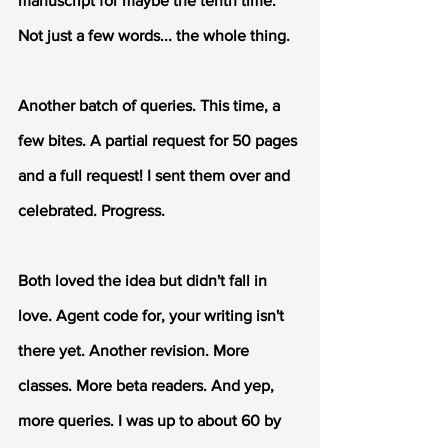
manuscript for maybe the tenth time. 
Not just a few words... the whole thing.
Another batch of queries. This time, a 
few bites. A partial request for 50 pages 
and a full request! I sent them over and 
celebrated. Progress.
Both loved the idea but didn't fall in 
love. Agent code for, your writing isn't 
there yet. Another revision. More 
classes. More beta readers. And yep, 
more queries. I was up to about 60 by 