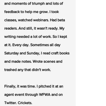
and moments of triumph and lots of 
feedback to help me grow. I took 
classes, watched webinars. Had beta 
readers. And still, it wasn't ready. My 
writing needed a lot of work. So I kept 
at it. Every day. Sometimes all day 
Saturday and Sunday, I read craft books 
and made notes. Wrote scenes and 
trashed any that didn't work.
Finally, it was time. I pitched it at an 
agent event through WFWA and on 
Twitter. Crickets.