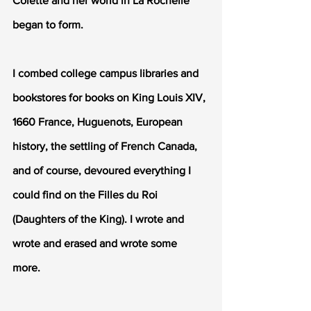
Colette and her world in La Rochelle 
began to form.
I combed college campus libraries and 
bookstores for books on King Louis XIV, 
1660 France, Huguenots, European 
history, the settling of French Canada, 
and of course, devoured everything I 
could find on the Filles du Roi 
(Daughters of the King). I wrote and 
wrote and erased and wrote some 
more.  