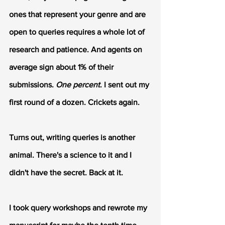
ones that represent your genre and are 
open to queries requires a whole lot of 
research and patience. And agents on 
average sign about 1% of their 
submissions. 
One percent
. I sent out my 
first round of a dozen. Crickets again.
Turns out, writing queries is another 
animal. There's a science to it and I 
didn't have the secret. Back at it.
I took query workshops and rewrote my 