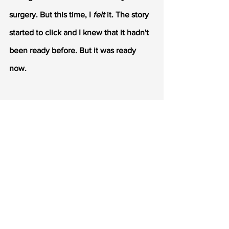
surgery. But this time, I 
felt
 it. The story 
started to click and I knew that it hadn't 
been ready before. But it was ready 
now.
I revised and in the process received 
another request from a second press. 
With some help from my author friends, 
I had a finalized MS with 
another 
revision
, and resubmitted to both 
presses.