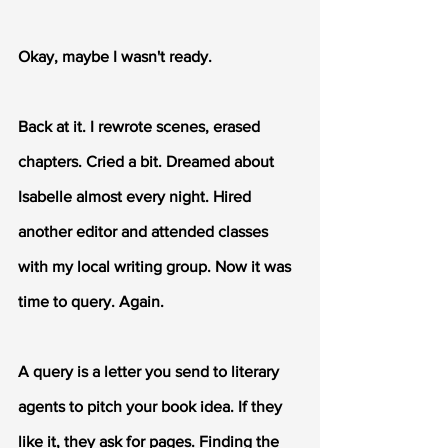
Okay, maybe I wasn't ready.
Back at it. I rewrote scenes, erased 
chapters. Cried a bit. Dreamed about 
Isabelle almost every night. Hired 
another editor and attended classes 
with my local writing group. Now it was 
time to query. Again.
A query is a letter you send to literary 
agents to pitch your book idea. If they 
like it, they ask for pages. Finding the 