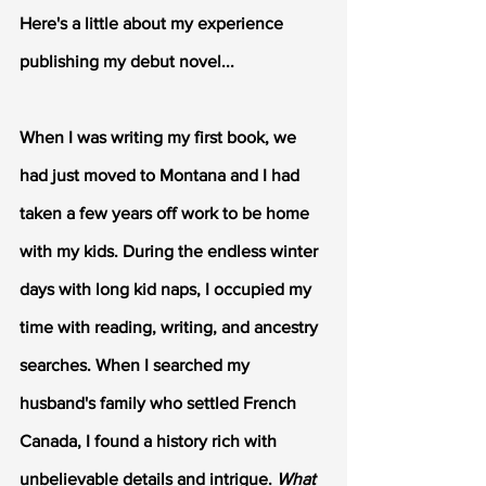
Here's a little about my experience 
publishing my debut novel...
When I was writing my first book, we 
had just moved to Montana and I had 
taken a few years off work to be home 
with my kids. During the endless winter 
days with long kid naps, I occupied my 
time with reading, writing, and ancestry 
searches. When I searched my 
husband's family who settled French 
Canada, I found a history rich with 
unbelievable details and intrigue. 
What 