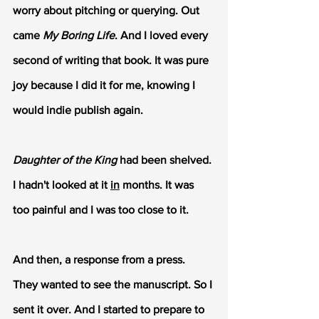
worry about pitching or querying. Out 
came 
My Boring Life
. And I loved every 
second of writing that book. It was pure 
joy because I did it for me, knowing I 
would indie publish again.
Daughter of the King
 had been shelved. 
I hadn't looked at it 
in
 months. It was 
too painful and I was too close to it.
And then, a response from a press. 
They wanted to see the manuscript. So I 
sent it over. And I started to prepare to 