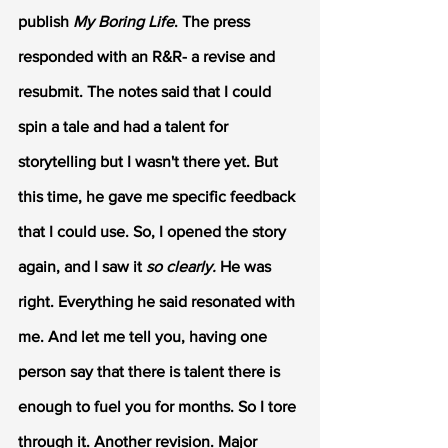
publish 
My Boring Life
. The press 
responded with an R&R- a revise and 
resubmit. The notes said that I could 
spin a tale and had a talent for 
storytelling but I wasn't there yet. But 
this time, he gave me specific feedback 
that I could use. So, I opened the story 
again, and I saw it 
so clearly.
 He was 
right. Everything he said resonated with 
me. And let me tell you, having one 
person say that there is talent there is 
enough to fuel you for months. So I tore 
through it. Another revision. Major 