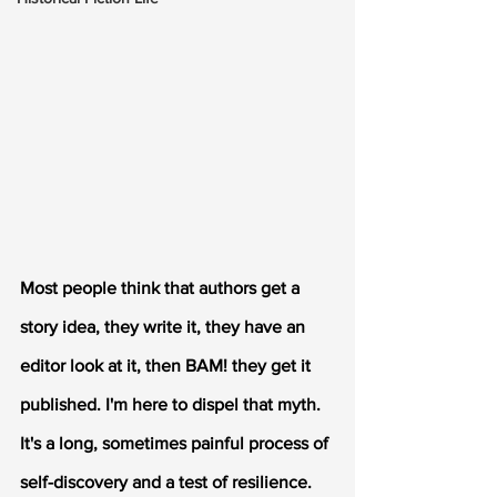
Most people think that authors get a 
story idea, they write it, they have an 
editor look at it, then BAM! they get it 
published. I'm here to dispel that myth. 
It's a long, sometimes painful process of 
self-discovery and a test of resilience. 