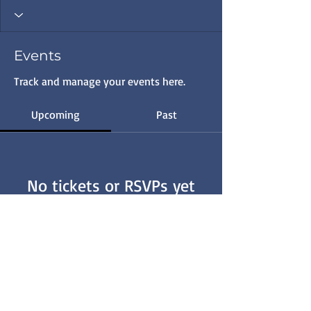
Events
Track and manage your events here.
Upcoming
Past
No tickets or RSVPs yet
Browse events